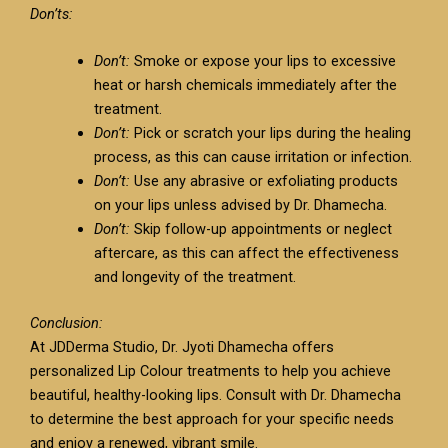
Don’ts:
Don’t:
Smoke or expose your lips to excessive
heat or harsh chemicals immediately after the
treatment.
Don’t:
Pick or scratch your lips during the healing
process, as this can cause irritation or infection.
Don’t:
Use any abrasive or exfoliating products
on your lips unless advised by Dr. Dhamecha.
Don’t:
Skip follow-up appointments or neglect
aftercare, as this can affect the effectiveness
and longevity of the treatment.
Conclusion:
At JDDerma Studio, Dr. Jyoti Dhamecha offers
personalized Lip Colour treatments to help you achieve
beautiful, healthy-looking lips. Consult with Dr. Dhamecha
to determine the best approach for your specific needs
and enjoy a renewed, vibrant smile.