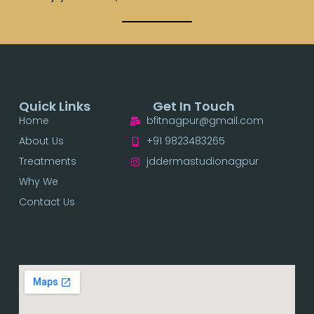
Quick Links
Get In Touch
Home
bfitnagpur@gmail.com
About Us
+91 9823483265
Treatments
jddermastudionagpur
Why We
Contact Us