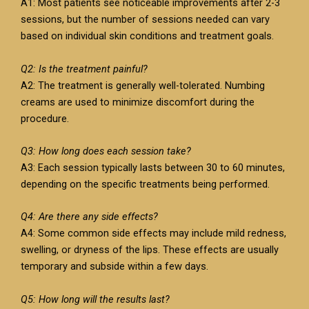
A1: Most patients see noticeable improvements after 2-3
sessions, but the number of sessions needed can vary
based on individual skin conditions and treatment goals.
Q2: Is the treatment painful?
A2: The treatment is generally well-tolerated. Numbing
creams are used to minimize discomfort during the
procedure.
Q3: How long does each session take?
A3: Each session typically lasts between 30 to 60 minutes,
depending on the specific treatments being performed.
Q4: Are there any side effects?
A4: Some common side effects may include mild redness,
swelling, or dryness of the lips. These effects are usually
temporary and subside within a few days.
Q5: How long will the results last?