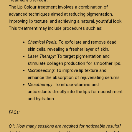
The Lip Colour treatment involves a combination of
advanced techniques aimed at reducing pigmentation,
improving lip texture, and achieving a natural, youthful look.
This treatment may include procedures such as:
Chemical Peels:
To exfoliate and remove dead
skin cells, revealing a fresher layer of skin.
Laser Therapy:
To target pigmentation and
stimulate collagen production for smoother lips.
Microneedling:
To improve lip texture and
enhance the absorption of rejuvenating serums.
Mesotherapy:
To infuse vitamins and
antioxidants directly into the lips for nourishment
and hydration.
FAQs:
Q1: How many sessions are required for noticeable results?