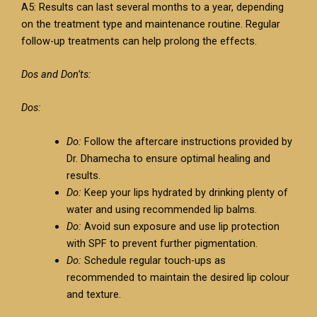
A5: Results can last several months to a year, depending
on the treatment type and maintenance routine. Regular
follow-up treatments can help prolong the effects.
Dos and Don’ts:
Dos:
Do:
Follow the aftercare instructions provided by
Dr. Dhamecha to ensure optimal healing and
results.
Do:
Keep your lips hydrated by drinking plenty of
water and using recommended lip balms.
Do:
Avoid sun exposure and use lip protection
with SPF to prevent further pigmentation.
Do:
Schedule regular touch-ups as
recommended to maintain the desired lip colour
and texture.