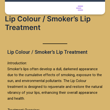
Skip
to
content
Lip Colour / Smoker’s Lip
Treatment
Lip Colour / Smoker’s Lip Treatment
Introduction:
Smoker’s lips often develop a dull, darkened appearance
due to the cumulative effects of smoking, exposure to the
sun, and environmental pollutants. The Lip Colour
treatment is designed to rejuvenate and restore the natural
vibrancy of your lips, enhancing their overall appearance
and health.
Treatment Overview: