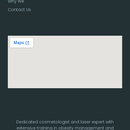
Why We
Contact Us
Dedicated cosmetologist and laser expert with
extensive training in obesity management and