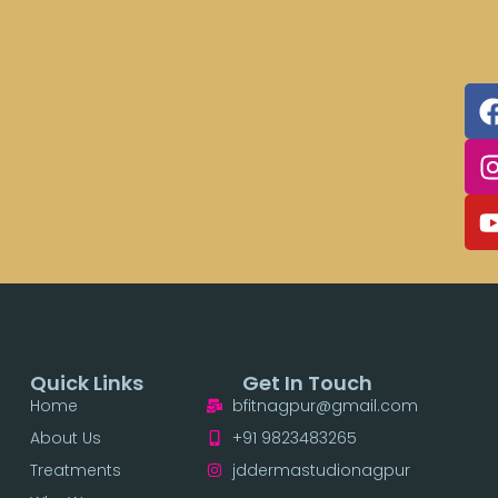
Quick Links
Get In Touch
Home
bfitnagpur@gmail.com
About Us
+91 9823483265
Treatments
jddermastudionagpur